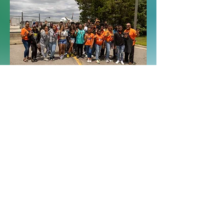
I'm a paragraph. Click here to add your
own text and edit me. It's easy.
See more
I'm a paragraph. Click here to add your own
text and edit me. It's easy.
Donate