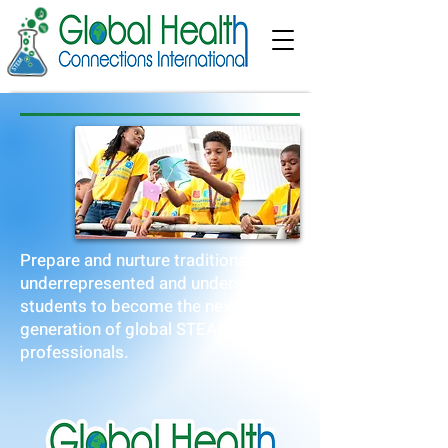
Prepare and nurture traditionally
underrepresented and underserved
students to become the next
generation of global STEAM
professionals.