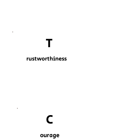
T
rustworthiness
C
ourage