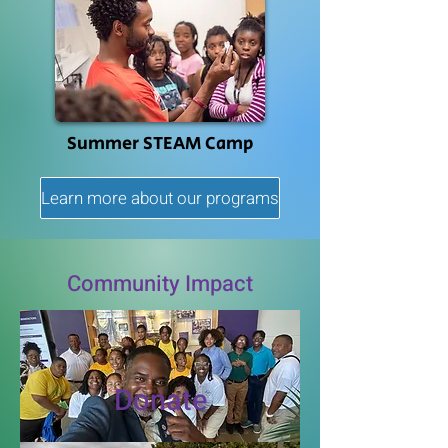
Summer STEAM Camp
Learn more about our programs
Community Impact
Donate