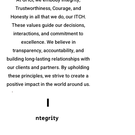
At GHCI, we embody Integrity,
Trustworthiness, Courage, and
Honesty in all that we do, our ITCH.
These values guide our decisions,
interactions, and commitment to
excellence. We believe in
transparency, accountability, and
building long-lasting relationships with
our clients and partners. By upholding
these principles, we strive to create a
positive impact in the world around us.
I
ntegrity