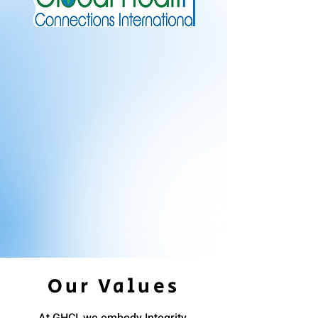
Our Values