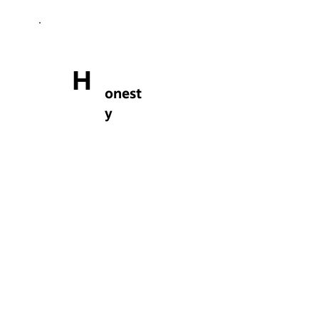
H
onest
y