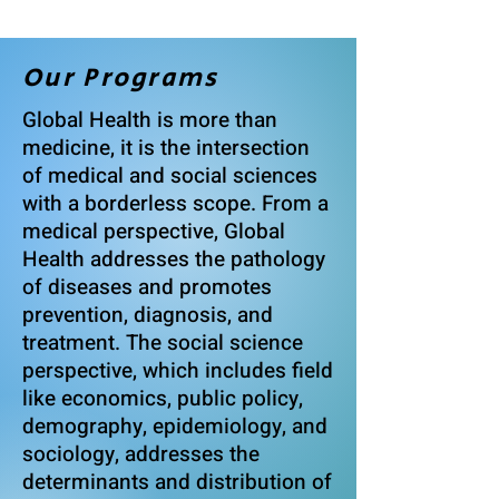
Our Programs
Global Health is more than
medicine, it is the intersection
of medical and social sciences
with a borderless scope. From a
medical perspective, Global
Health addresses the pathology
of diseases and promotes
prevention, diagnosis, and
treatment. The social science
perspective, which includes field
like economics, public policy,
demography, epidemiology, and
sociology, addresses the
determinants and distribution of