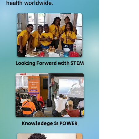
health worldwide.
Looking Forward with STEM
Knowledege is POWER