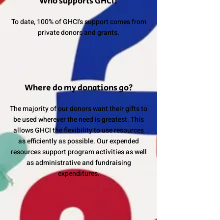
Who supports GHCI?
To date, 100% of GHCI's support comes from
private donors and grants.
Where do my donations go?
The majority of our donors want their gifts to
be used wherever the need is greatest. This
allows GHCI the flexibility to use resources
as efficiently as possible. Our expended
resources support program activities as well
as administrative and fundraising
expenditures.