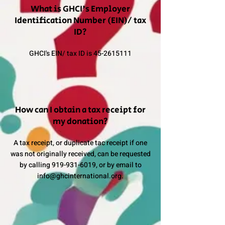
What is GHCI's Employer
Identification Number (EIN)/ tax
ID?
GHCI's EIN/ tax ID is
45-2615111
How can I obtain a tax receipt for
my donation?
A tax receipt, or duplicate tac receipt if one
was not originally received, can be requested
by calling
919-931-6019
, or by email to
info@ghcinternational.org
.