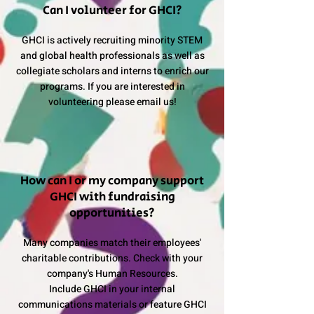
Can I volunteer for GHCI?
GHCI is actively recruiting minority STEM
and global health professionals as well as
collegiate scholars and interns to enrich our
programs. If you are interested in
volunteering please email us!
How can I or my company support
GHCI with fundraising
opportunities?
Many companies match their employees'
charitable contributions. Check with your
company's Human Resources.
Include GHCI in your internal
communications materials or feature GHCI