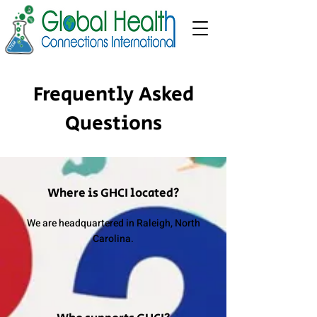
Frequently Asked
Questions
Where is GHCI located?
We are headquartered in Raleigh, North
Carolina.