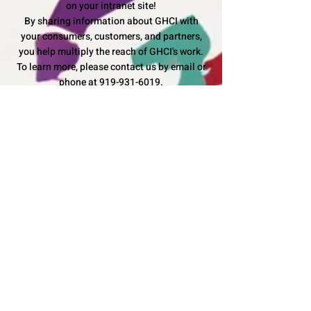
on your intranet site!
By sharing information about GHCI with
your consumers, customers, and partners,
you help multiply the reach of GHCI's work.
To learn more, please contact us by email or
phone at
919-931-6019
.
Can I use the GHCI logo to raise
awareness?
With written consent from GHCI, we would be
honored to have you collaborate with us
to
Make Differences in Lives
.
More questions?