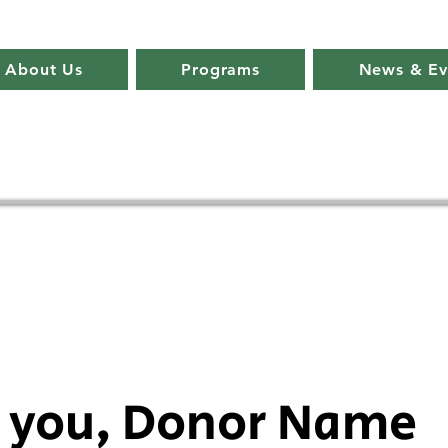
About Us
Programs
News & Ev
 you, Donor Name