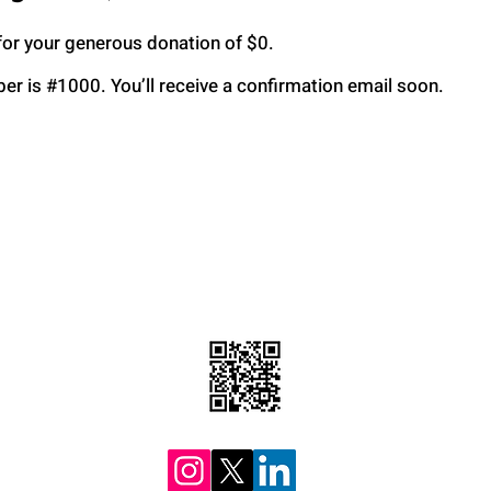
for your generous donation of $0.
r is #1000. You’ll receive a confirmation email soon.
tions
Mob
H
F
3