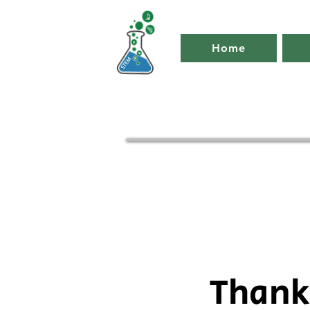
Home
Thank