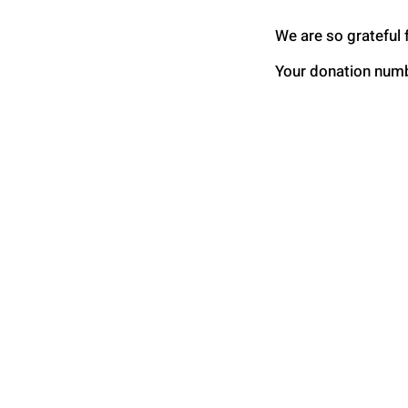
We are so grateful 
Your donation numbe
Global Health Connec
International
P.O. Box 80234
Raleigh, NC 2762