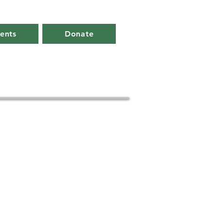
ents
Donate