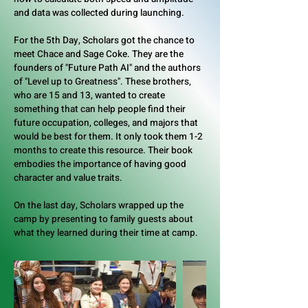
and data was collected during launching.
For the 5th Day, Scholars got the chance to
meet Chace and Sage Coke. They are the
founders of "Future Path AI" and the authors
of "Level up to Greatness". These brothers,
who are 15 and 13, wanted to create
something that can help people find their
future occupation, colleges, and majors that
would be best for them. It only took them 1-2
months to create this resource. Their book
embodies the importance of having good
character and value traits.
On the last day, Scholars wrapped up the
camp by presenting to family guests about
what they learned during their time at camp.