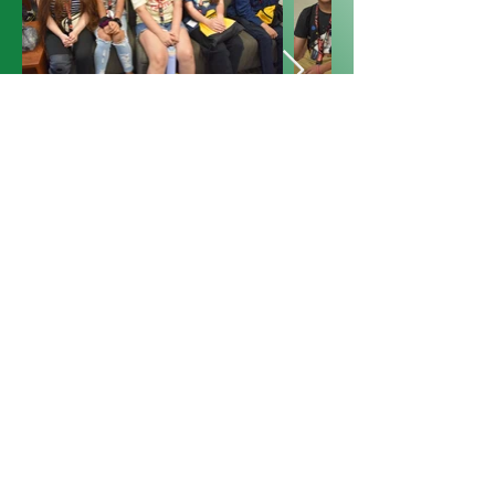
Previous
Next
Global Health Connections
International
P.O. Box 80234
Raleigh, NC 27623