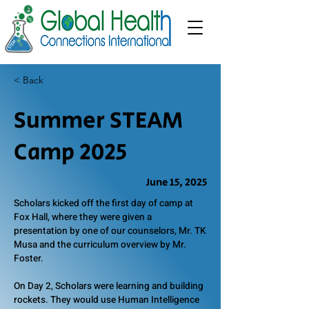
< Back
Summer STEAM
Camp 2025
June 15, 2025
Scholars kicked off the first day of camp at
Fox Hall, where they were given a
presentation by one of our counselors, Mr. TK
Musa and the curriculum overview by Mr.
Foster.
On Day 2, Scholars were learning and building
rockets. They would use Human Intelligence