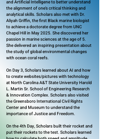
and Artificial Intelligene to better understand
the alignment of one's critical thinking and
analytical skills. Scholars also met with Dr.
Aliyah Griffin, the first Black marine biologist
to achieve a doctorate degree from UNC
Chapel Hill in May 2025. She discovered her
passion in marine sciences at the age of 5.
She delivered an inspiring presentation about
the study of global environmental changes
with ocean coral reefs.
On Day 3, Scholars learned about AI and how
to create websites/pictures with technology
at North Carolina A&T State University Harold
L. Martin Sr. School of Engineering Research
& Innovation Complex. Scholars also visited
the Greensboro International Civil Rights
Center and Museum to understand the
importance of Justice and Freedom.
On the 4th Day, Scholars built their rocket and
put their rockets to the test. Scholars learned
how to calculate both speed and amplitude