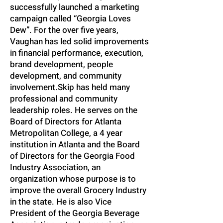
successfully launched a marketing
campaign called “Georgia Loves
Dew”. For the over five years,
Vaughan has led solid improvements
in financial performance, execution,
brand development, people
development, and community
involvement. Skip has held many
professional and community
leadership roles. He serves on the
Board of Directors for Atlanta
Metropolitan College, a 4 year
institution in Atlanta and the Board
of Directors for the Georgia Food
Industry Association, an
organization whose purpose is to
improve the overall Grocery Industry
in the state. He is also Vice
President of the Georgia Beverage