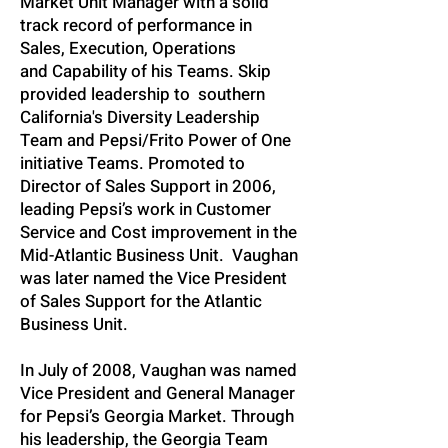
Market Unit Manager with a solid
track record of performance in
Sales, Execution, Operations
and Capability of his Teams. Skip
provided leadership to southern
California's Diversity Leadership
Team and Pepsi/Frito Power of One
initiative Teams. Promoted to
Director of Sales Support in 2006,
leading Pepsi’s work in Customer
Service and Cost improvement in the
Mid-Atlantic Business Unit. Vaughan
was later named the Vice President
of Sales Support for the Atlantic
Business Unit.
In July of 2008, Vaughan was named
Vice President and General Manager
for Pepsi’s Georgia Market. Through
his leadership, the Georgia Team