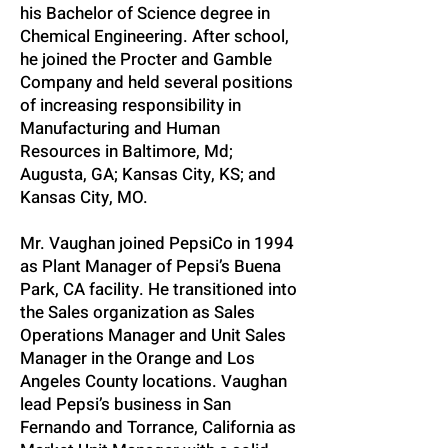
his Bachelor of Science degree in
Chemical Engineering. After school,
he joined the Procter and Gamble
Company and held several positions
of increasing responsibility in
Manufacturing and Human
Resources in Baltimore, Md;
Augusta, GA; Kansas City, KS; and
Kansas City, MO.
Mr. Vaughan joined PepsiCo in 1994
as Plant Manager of Pepsi’s Buena
Park, CA facility. He transitioned into
the Sales organization as Sales
Operations Manager and Unit Sales
Manager in the Orange and Los
Angeles County locations. Vaughan
lead Pepsi’s business in San
Fernando and Torrance, California as