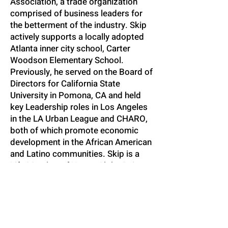
Association, a trade organization
comprised of business leaders for
the betterment of the industry. Skip
actively supports a locally adopted
Atlanta inner city school, Carter
Woodson Elementary School.
Previously, he served on the Board of
Directors for California State
University in Pomona, CA and held
key Leadership roles in Los Angeles
in the LA Urban League and CHARO,
both of which promote economic
development in the African American
and Latino communities. Skip is a
Life Member of Kappa Alpha Psi
Fraternity, Inc. where he has served
in numerous leadership positions
over the years. Skip has been
married for 26 years to Orian
Southall, an attorney with Blackwell