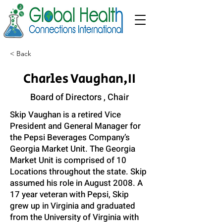
< Back
Charles Vaughan,II
Board of Directors , Chair
Skip Vaughan is a retired Vice
President and General Manager for
the Pepsi Beverages Company’s
Georgia Market Unit. The Georgia
Market Unit is comprised of 10
Locations throughout the state. Skip
assumed his role in August 2008. A
17 year veteran with Pepsi, Skip
grew up in Virginia and graduated
from the University of Virginia with